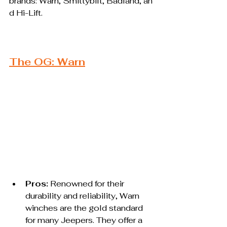
brands: Warn, Smittybilt, Badland, an
d Hi-Lift.
The OG: Warn
Pros:
 Renowned for their 
durability and reliability, Warn 
winches are the gold standard 
for many Jeepers. They offer a 