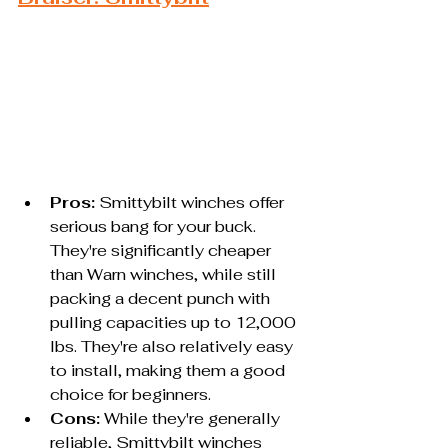
Pros:
 Smittybilt winches offer 
serious bang for your buck. 
They're significantly cheaper 
than Warn winches, while still 
packing a decent punch with 
pulling capacities up to 12,000 
lbs. They're also relatively easy 
to install, making them a good 
choice for beginners.
Cons:
 While they're generally 
reliable, Smittybilt winches 