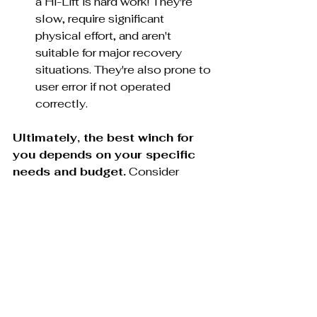
a Hi-Lift is hard work! They're 
slow, require significant 
physical effort, and aren't 
suitable for major recovery 
situations. They're also prone to 
user error if not operated 
correctly.
Ultimately, the best winch for 
you depends on your specific 
needs and budget.
 Consider 
factors like your Jeep's model, your 
typical off-road terrain, and how 
often you anticipate needing to use 
the winch. If you're a hardcore 
adventurer who demands the 
best, Warn might be worth the 
splurge. If you're on a tighter budget 
or value ease of use, Smittybilt or 