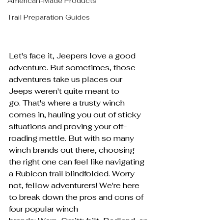
American-Made Products
Trail Preparation Guides
Let's face it, Jeepers love a good 
adventure. But sometimes, those 
adventures take us places our 
Jeeps weren't quite meant to 
go. That's where a trusty winch 
comes in, hauling you out of sticky 
situations and proving your off-
roading mettle. But with so many 
winch brands out there, choosing 
the right one can feel like navigating 
a Rubicon trail blindfolded. Worry 
not, fellow adventurers! We're here 
to break down the pros and cons of 
four popular winch 