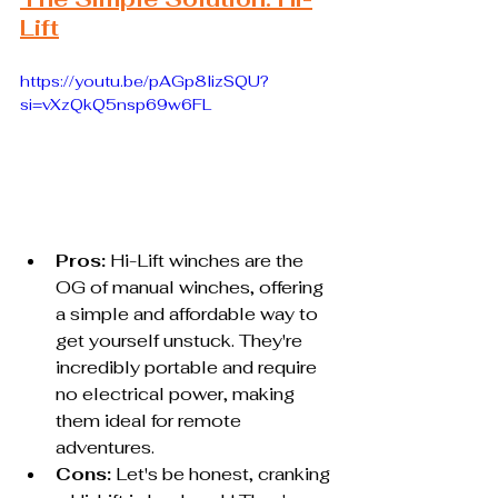
Lift
https://youtu.be/pAGp8lizSQU?
si=vXzQkQ5nsp69w6FL
Pros:
 Hi-Lift winches are the 
OG of manual winches, offering 
a simple and affordable way to 
get yourself unstuck. They're 
incredibly portable and require 
no electrical power, making 
them ideal for remote 
adventures.
Cons:
 Let's be honest, cranking 