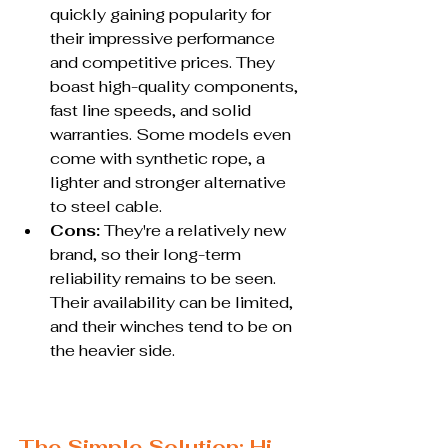
quickly gaining popularity for 
their impressive performance 
and competitive prices. They 
boast high-quality components, 
fast line speeds, and solid 
warranties. Some models even 
come with synthetic rope, a 
lighter and stronger alternative 
to steel cable.
Cons:
 They're a relatively new 
brand, so their long-term 
reliability remains to be seen. 
Their availability can be limited, 
and their winches tend to be on 
the heavier side.
The Simple Solution: Hi-