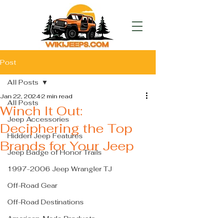
Post
All Posts
Jan 22, 2024
2 min read
All Posts
Winch It Out:
Jeep Accessories
Deciphering the Top
Hidden Jeep Features
Brands for Your Jeep
Jeep Badge of Honor Trails
1997-2006 Jeep Wrangler TJ
Off-Road Gear
Off-Road Destinations