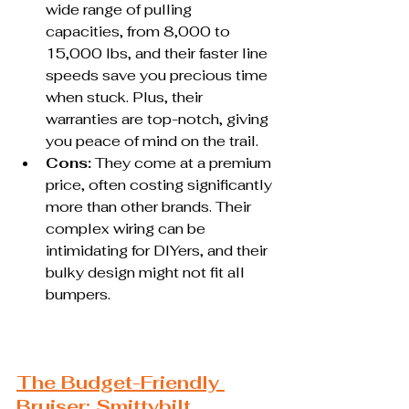
wide range of pulling 
capacities, from 8,000 to 
15,000 lbs, and their faster line 
speeds save you precious time 
when stuck. Plus, their 
warranties are top-notch, giving 
you peace of mind on the trail.
Cons:
 They come at a premium 
price, often costing significantly 
more than other brands. Their 
complex wiring can be 
intimidating for DIYers, and their 
bulky design might not fit all 
bumpers.
The Budget-Friendly 
Bruiser: Smittybilt