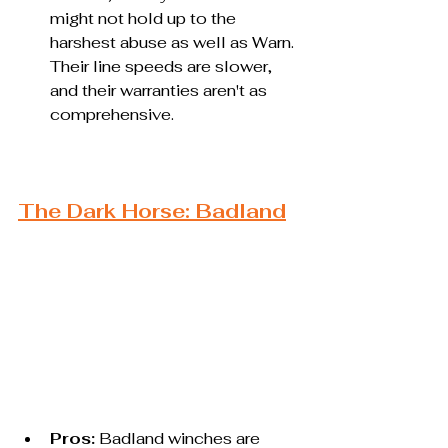
might not hold up to the 
harshest abuse as well as Warn. 
Their line speeds are slower, 
and their warranties aren't as 
comprehensive.
The Dark Horse: Badland
Pros:
 Badland winches are 