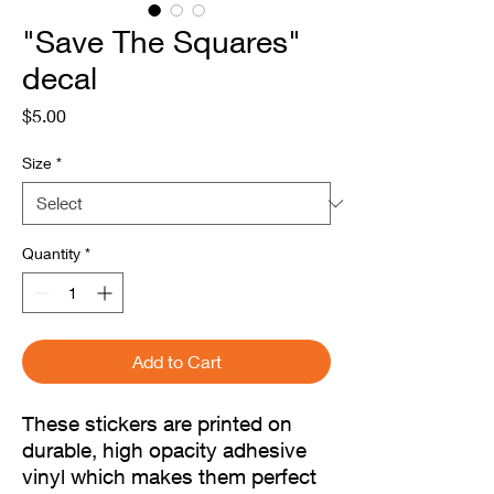
"Save The Squares"
decal
Price
$5.00
Size
*
Quantity
*
Add to Cart
These stickers are printed on 
durable, high opacity adhesive 
vinyl which makes them perfect 