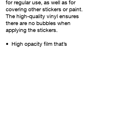
for regular use, as well as for 
covering other stickers or paint. 
The high-quality vinyl ensures 
there are no bubbles when 
applying the stickers.
•  High opacity film that’s 
impossible to see through
•  Fast and easy bubble-free 
application
•  Durable vinyl
•  95µ density
Don't forget to clean the surface 
before applying the sticker.