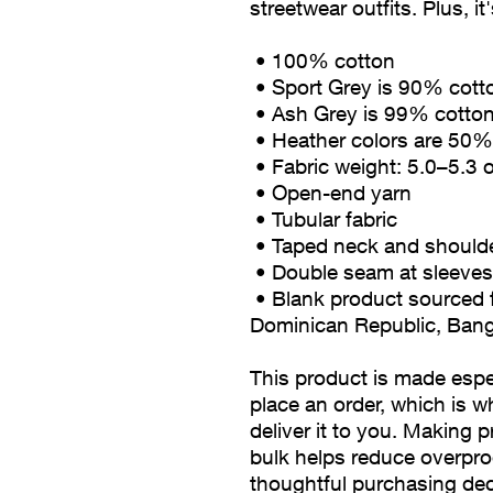
streetwear outfits. Plus, it
 • 100% cotton
 • Sport Grey is 90% cot
 • Ash Grey is 99% cotto
 • Heather colors are 50
 • Fabric weight: 5.0–5.3 
 • Open-end yarn
 • Tubular fabric
 • Taped neck and should
 • Double seam at sleev
 • Blank product sourced from Honduras, Nicaragua, Haiti, 
Dominican Republic, Ban
This product is made espec
place an order, which is wh
deliver it to you. Making 
bulk helps reduce overpro
thoughtful purchasing dec