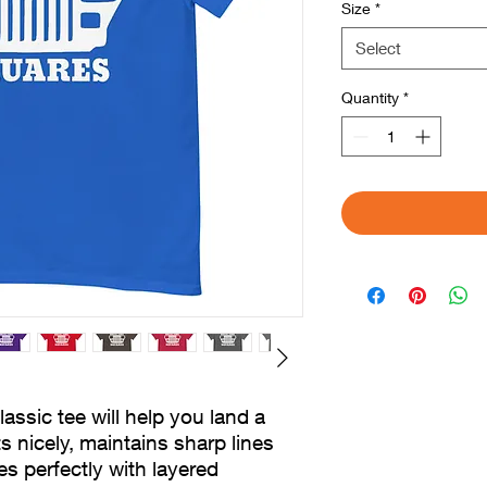
Size
*
Select
Quantity
*
sic tee will help you land a 
s nicely, maintains sharp lines 
 perfectly with layered 