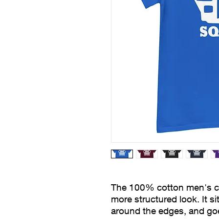
The 100% cotton men's clas
more structured look. It sit
around the edges, and goes