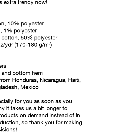
's extra trendy now! 
ton, 10% polyester
n, 1% polyester
% cotton, 50% polyester
oz/yd² (170-180 g/m²) 
ers
es and bottom hem
gladesh, Mexico
ially for you as soon as you 
y it takes us a bit longer to 
products on demand instead of in 
duction, so thank you for making 
isions!