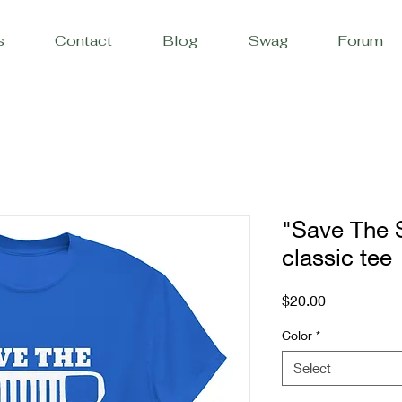
s
Contact
Blog
Swag
Forum
"Save The 
classic tee
Price
$20.00
Color
*
Select