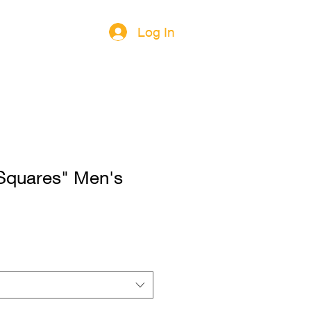
Log In
Squares" Men's