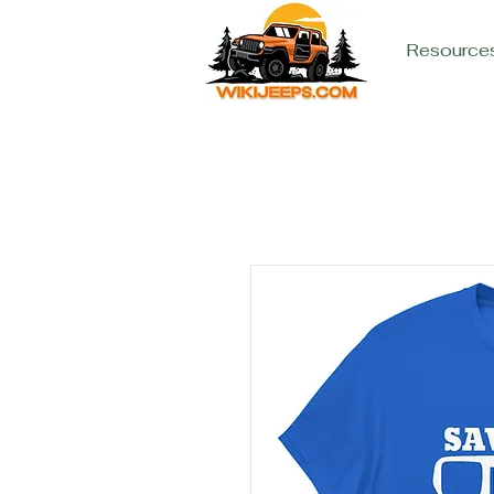
Resource