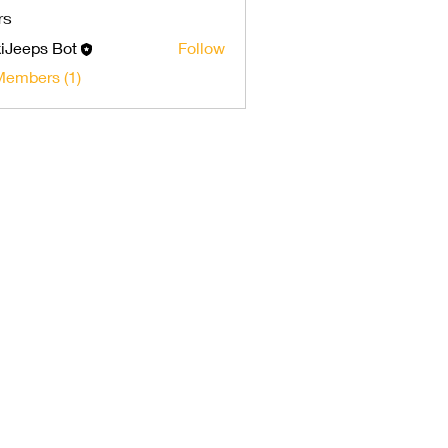
rs
iJeeps Bot
Follow
Members (1)