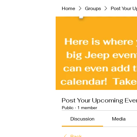
Home
Groups
Post Your U
Post Your Upcoming Even
Public
·
1 member
Discussion
Media
Back