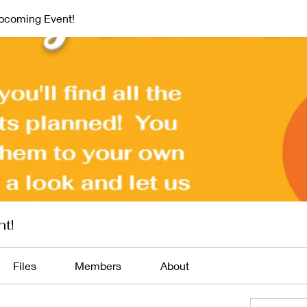
pcoming Event!
t!
Files
Members
About