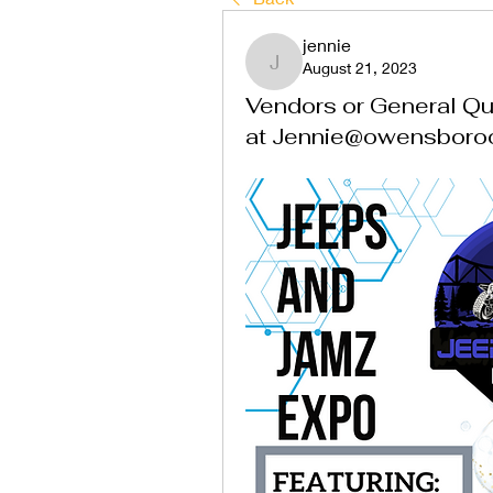
jennie
August 21, 2023
jennie
Vendors or General Que
at Jennie@owensboro