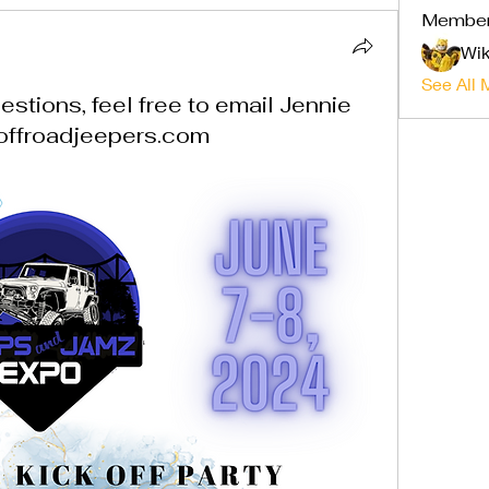
Membe
Wik
See All 
stions, feel free to email Jennie
offroadjeepers.com